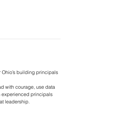
Ohio’s building principals 
ad with courage, use data 
m experienced principals 
at leadership.