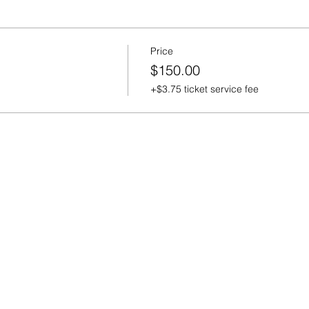
Price
$150.00
+$3.75 ticket service fee