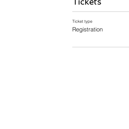
Tickets
Ticket type
Registration