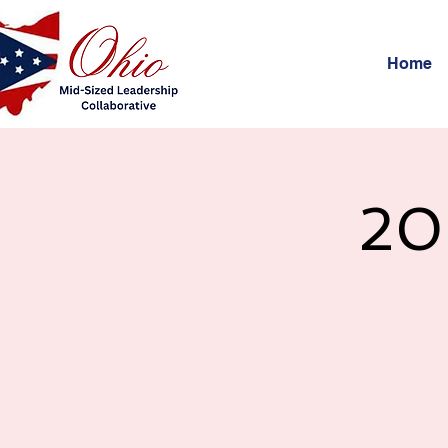
Home
20