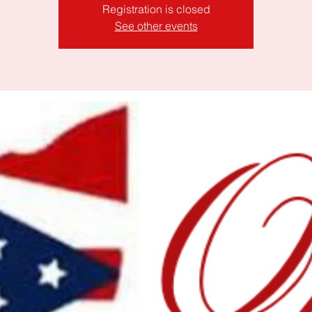
Registration is closed
See other events