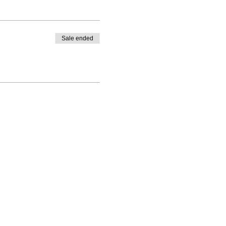
Sale ended