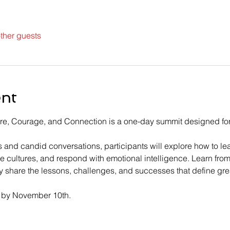
ther guests
ent
re, Courage, and Connection is a one-day summit designed for 
and candid conversations, participants will explore how to le
ve cultures, and respond with emotional intelligence. Learn fro
 share the lessons, challenges, and successes that define gre
 by November 10th.