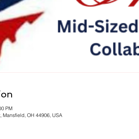
ion
:00 PM
t, Mansfield, OH 44906, USA