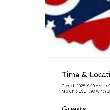
Time & Locat
Dec 11, 2025, 9:00 AM – 4
Mid Ohio ESC, 890 W 4th S
Guests