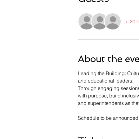
+ 20 o
About the ev
Leading the Building: Cultu
and educational leaders. 
Through engaging sessions 
with purpose, build inclusi
and superintendents as they
Schedule to be announced