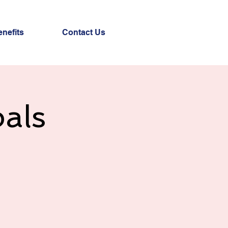
nefits
Contact Us
als