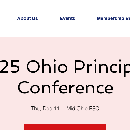
About Us
Events
Membership Be
25 Ohio Princip
Conference
Thu, Dec 11
  |  
Mid Ohio ESC