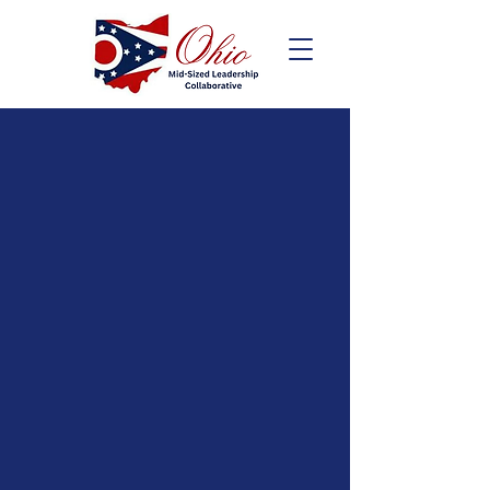
Ohio Mid-Sized