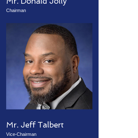
Mr. Donald Jolly
Chairman
Mr. Jeff Talbert
Vice-Chairman