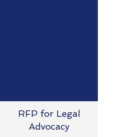
Districts
Leadership
Collaborative
Ohio education leaders
implementing school transformation
strategies to create opportunities
for growth and inclusion of all
citizens in Ohio.
RFP for Legal
Advocacy