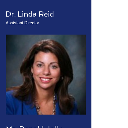
Dr. Linda Reid
Assistant Director