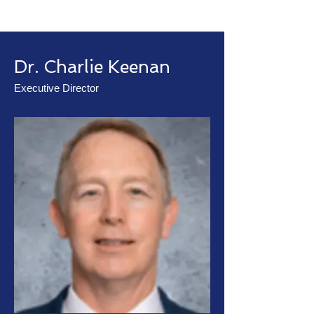
Dr. Charlie Keenan
Executive Director