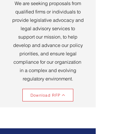
We are seeking proposals from
qualified firms or individuals to
provide legislative advocacy and
legal advisory services to
support our mission, to help
develop and advance our policy
priorities, and ensure legal
compliance for our organization
in a complex and evolving
regulatory environment.
Download RFP
Our Organization